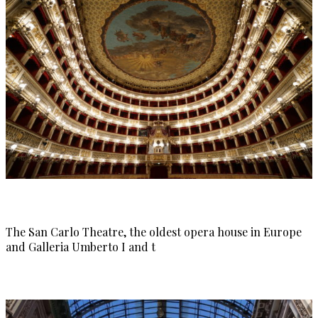
The San Carlo Theatre, the oldest opera house in Europe
and Galleria Umberto I and t