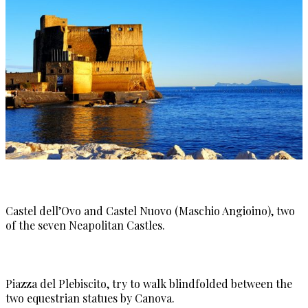
Castel dell’Ovo and Castel Nuovo (Maschio Angioino), two
of the seven Neapolitan Castles.
Piazza del Plebiscito, try to walk blindfolded between the
two equestrian statues by Canova.