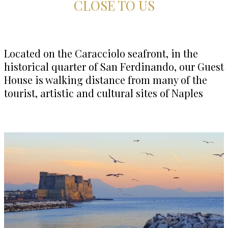
CLOSE TO US
Located on the Caracciolo seafront, in the
historical quarter of San Ferdinando, our Guest
House is walking distance from many of the
tourist, artistic and cultural sites of Naples