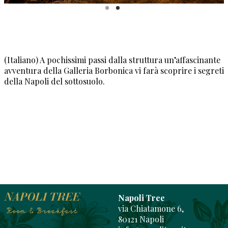
(Italiano) A pochissimi passi dalla struttura un’affascinante
avventura della Galleria Borbonica vi farà scoprire i segreti
della Napoli del sottosuolo.
Napoli Tree
via Chiatamone 6,
80121 Napoli