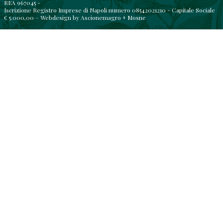
REA 967045 -
Iscrizione Registro Imprese di Napoli numero 08542021210 - Capitale Sociale
€ 5.000,00 – Webdesign by
Ascionemagro
+
Mosne