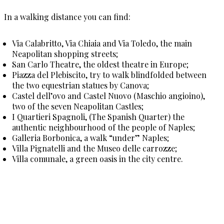
In a walking distance you can find:
Via Calabritto, Via Chiaia and Via Toledo, the main
Neapolitan shopping streets;
San Carlo Theatre, the oldest theatre in Europe;
Piazza del Plebiscito, try to walk blindfolded between
the two equestrian statues by Canova;
Castel dell’ovo and Castel Nuovo (Maschio angioino),
two of the seven Neapolitan Castles;
I Quartieri Spagnoli, (The Spanish Quarter) the
authentic neighbourhood of the people of Naples;
Galleria Borbonica, a walk “under” Naples;
Villa Pignatelli and the Museo delle carrozze;
Villa comunale, a green oasis in the city centre.