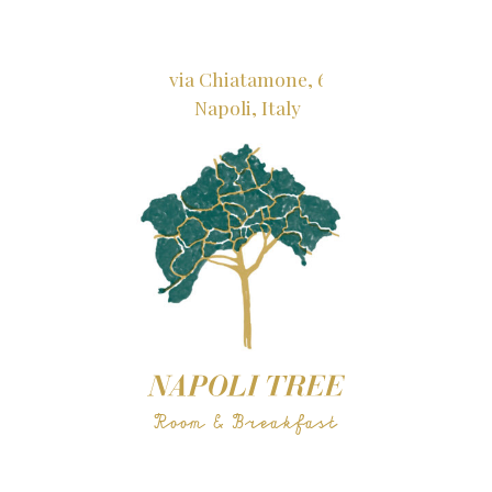
via Chiatamone, 6
Napoli, Italy