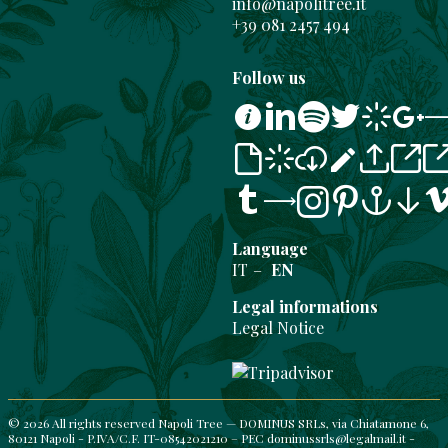
info@napolitree.it
+39 081 2457 494
Follow us
Instag
Facebo
TripAd
Language
IT
EN
Legal informations
Legal Notice
© 2026 All rights reserved Napoli Tree — DOMINUS SRLs, via Chiatamone 6,
80121 Napoli - P.IVA/C.F. IT-08542021210 – PEC dominussrls@legalmail.it -